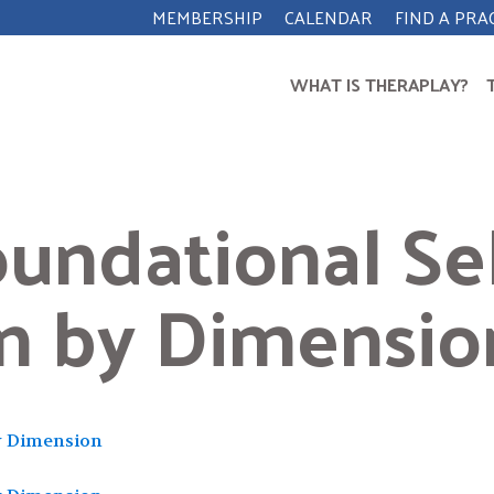
MEMBERSHIP
CALENDAR
FIND A PRA
WHAT IS THERAPLAY?
undational Sel
on by Dimensio
Search
for:
y Dimension