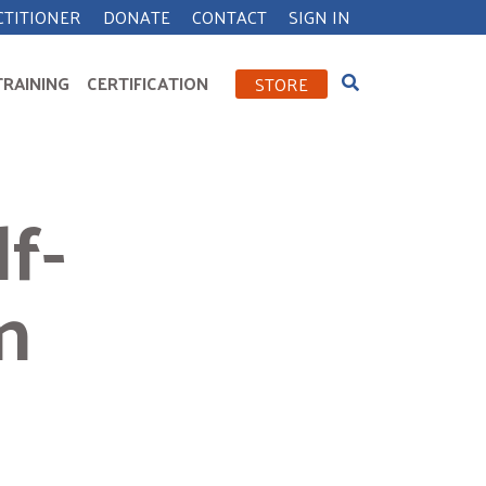
CTITIONER
DONATE
CONTACT
SIGN IN
TRAINING
CERTIFICATION
STORE
f-
n