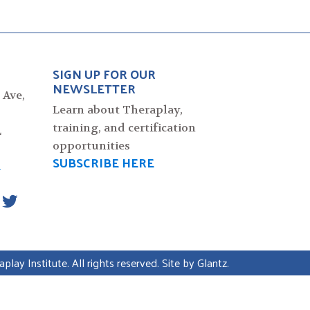
SIGN UP FOR OUR
NEWSLETTER
 Ave,
Learn about Theraplay,
training, and certification
L
opportunities
SUBSCRIBE HERE
4
lay Institute. All rights reserved. Site by
Glantz
.