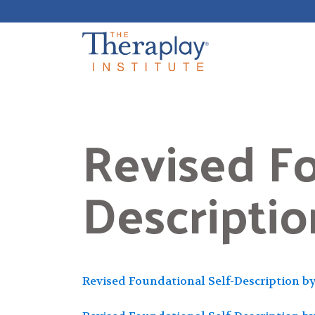
Skip
to
content
Revised Fo
Descripti
Revised Foundational Self-Description b