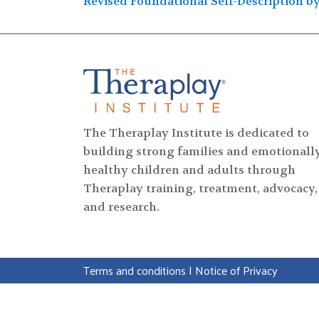
Post
Revised Foundational Self-Description b
navigation
The Theraplay Institute is dedicated to
building strong families and emotionall
healthy children and adults through
Theraplay training, treatment, advocacy,
and research.
Terms and conditions
|
Notice of Privacy