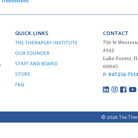
y Dimension
QUICK LINKS
CONTACT
THE THERAPLAY INSTITUTE
736 N Western
#142
OUR FOUNDER
Lake Forest, I
STAFF AND BOARD
y
60045
STORE
P:
847.256.733
FAQ
© 2026 The Therap