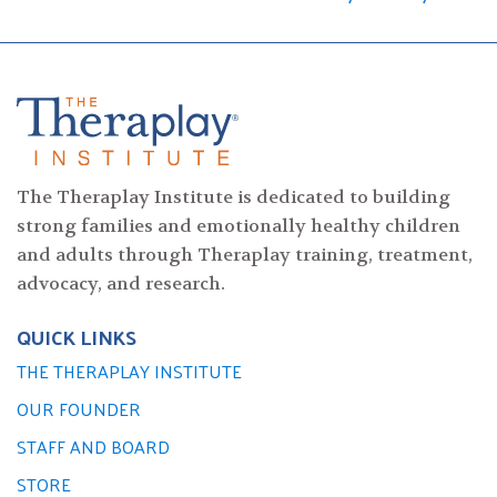
navigation
The Theraplay Institute is dedicated to building
strong families and emotionally healthy children
and adults through Theraplay training, treatment,
advocacy, and research.
QUICK LINKS
THE THERAPLAY INSTITUTE
OUR FOUNDER
STAFF AND BOARD
STORE