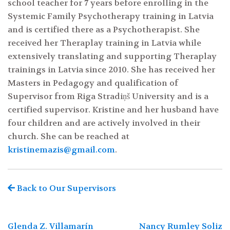
school teacher for 7 years before enrolling in the
Systemic Family Psychotherapy training in Latvia
and is certified there as a Psychotherapist. She
received her Theraplay training in Latvia while
extensively translating and supporting Theraplay
trainings in Latvia since 2010. She has received her
Masters in Pedagogy and qualification of
Supervisor from Riga Stradiņš University and is a
certified supervisor. Kristine and her husband have
four children and are actively involved in their
church. She can be reached at
kristinemazis@gmail.com
.
Search
for:
Back to Our Supervisors
Post
Glenda Z. Villamarín
Nancy Rumley Soliz