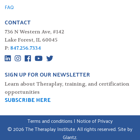
FAQ
CONTACT
736 N Western Ave, #142
Lake Forest, IL 60045
P:
847.256.7334
SIGN UP FOR OUR NEWSLETTER
Learn about Theraplay, training, and certification
opportunities
SUBSCRIBE HERE
Terms and conditions
|
Notice of Privacy
© 2026 The Theraplay Institute. All rights reserved. Site by
Glantz
.