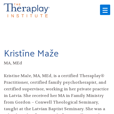
Skip
to
content
Kristīne Maže
MA, MEd
Kristīne Maže, MA, MEd, is a certified Theraplay®
Practitioner, certified family psychotherapist, and
certified supervisor, working in her private practice
in Latvia. She received her MA in Family Ministry
from Gordon – Conwell Theological Seminary,
taught at the Latvian Baptist Seminary. She was a