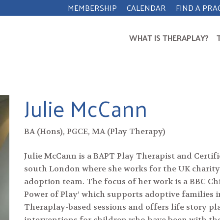
MEMBERSHIP
CALENDAR
FIND A PRA
WHAT IS THERAPLAY?
Julie McCann
BA (Hons), PGCE, MA (Play Therapy)
Julie McCann is a BAPT Play Therapist and Certif
south London where she works for the UK charity
adoption team. The focus of her work is a BBC Ch
Power of Play’ which supports adoptive families i
Theraplay-based sessions and offers life story 
interventions for children who have been with the