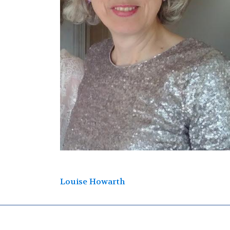
Post
Louise Howarth
navigation