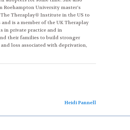
om Roehampton University master’s
 The Theraplay® Institute in the US to
s and is a member of the UK Theraplay
 in private practice and in
d their families to build stronger
and loss associated with deprivation,
Heidi Pannell