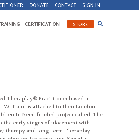
CTITIONER
DONATE
CONTACT
SIGN IN
TRAINING
CERTIFICATION
STORE
ied Theraplay® Practitioner based in
 TACT and is attached to their London
ildren In Need funded project called ‘The
n the early stages of placement with
play therapy and long-term Theraplay
ir adopters for some time. She also