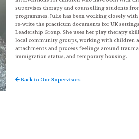
Search
supervises therapy and counselling students fr
for:
programmes. Julie has been working closely with
re-write the practicum documents for UK setting
Leadership Group. She uses her play therapy skills
local community groups, working with children an
attachments and process feelings around trauma 
immigration status, and temporary housing.
Back to Our Supervisors