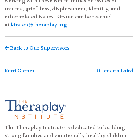
working with these communities on issues of
trauma, grief, loss, displacement, identity, and
other related issues. Kirsten can be reached
at
kirsten@theraplay.org
.
Back to Our Supervisors
Post
Kerri Garner
Ritamaria Laird
navigation
The Theraplay Institute is dedicated to building
strong families and emotionally healthy children