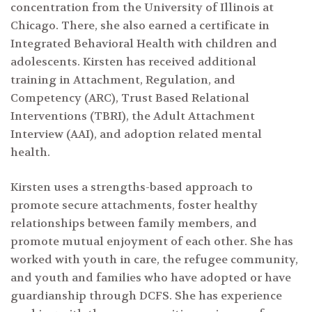
concentration from the University of Illinois at
Chicago. There, she also earned a certificate in
Integrated Behavioral Health with children and
adolescents. Kirsten has received additional
training in Attachment, Regulation, and
Competency (ARC), Trust Based Relational
Interventions (TBRI), the Adult Attachment
Search
Interview (AAI), and adoption related mental
for:
health.
Kirsten uses a strengths-based approach to
promote secure attachments, foster healthy
relationships between family members, and
promote mutual enjoyment of each other. She has
worked with youth in care, the refugee community,
and youth and families who have adopted or have
guardianship through DCFS. She has experience