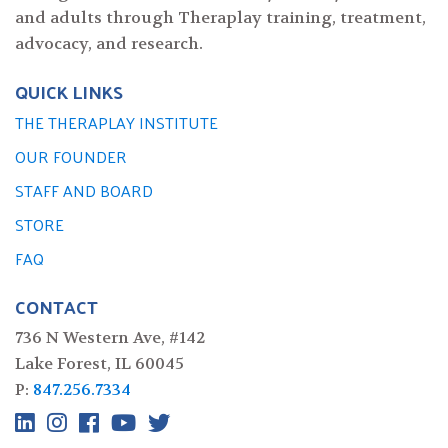
and adults through Theraplay training, treatment,
advocacy, and research.
QUICK LINKS
THE THERAPLAY INSTITUTE
OUR FOUNDER
STAFF AND BOARD
STORE
FAQ
CONTACT
736 N Western Ave, #142
Lake Forest, IL 60045
P:
847.256.7334