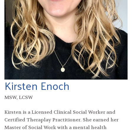
Kirsten Enoch
MSW, LCSW
Kirsten is a Licensed Clinical Social Worker and
Certified Theraplay Practitioner. She earned her
Master of Social Work with a mental health