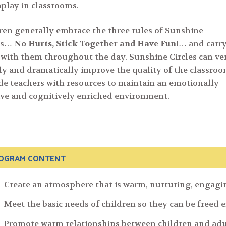
play in classrooms.
ren generally embrace the three rules of Sunshine
les…
No Hurts, Stick Together and Have Fun!
… and carr
with them throughout the day. Sunshine Circles can ve
ly and dramatically improve the quality of the classro
de teachers with resources to maintain an emotionally
Search
ive and cognitively enriched environment.
for:
OGRAM CONTENT
Create an atmosphere that is warm, nurturing, engag
Meet the basic needs of children so they can be freed 
Promote warm relationships between children and adu