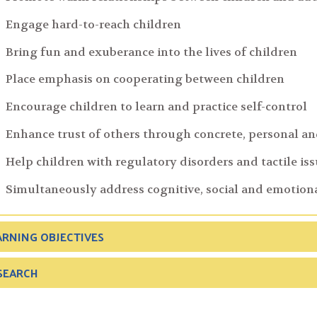
Engage hard-to-reach children
Bring fun and exuberance into the lives of children
Place emphasis on cooperating between children
Encourage children to learn and practice self-control
Enhance trust of others through concrete, personal an
Help children with regulatory disorders and tactile is
Simultaneously address cognitive, social and emotio
ARNING OBJECTIVES
SEARCH