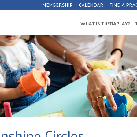
MEMBERSHIP
CALENDAR
FIND A PRA
WHAT IS THERAPLAY?
nshine Circles