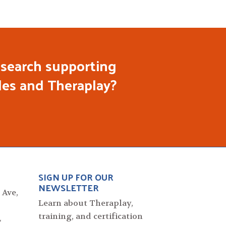
search supporting
les and Theraplay?
SIGN UP FOR OUR
NEWSLETTER
 Ave,
Learn about Theraplay,
training, and certification
L