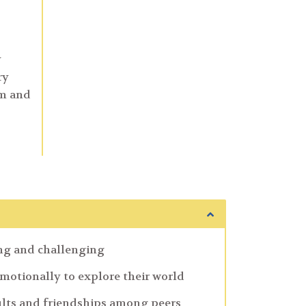
y
ry
om and
ing and challenging
emotionally to explore their world
lts and friendships among peers