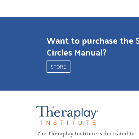
Want to purchase the 
Circles Manual?
STORE
The Theraplay Institute is dedicated to