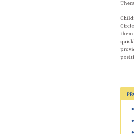
Thera
Child
Circ
them 
quick
provi
posit
PR