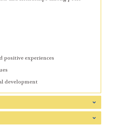
d positive experiences
sues
nal development