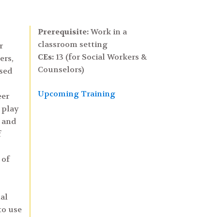
Prerequisite:
Work in a
classroom setting
r
CEs:
13 (for Social Workers &
ers,
Counselors)
ased
Upcoming Training
eer
 play
, and
f
 of
al
to use