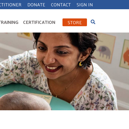
CTITIONER
DONATE
CONTACT
SIGN IN
TRAINING
CERTIFICATION
STORE