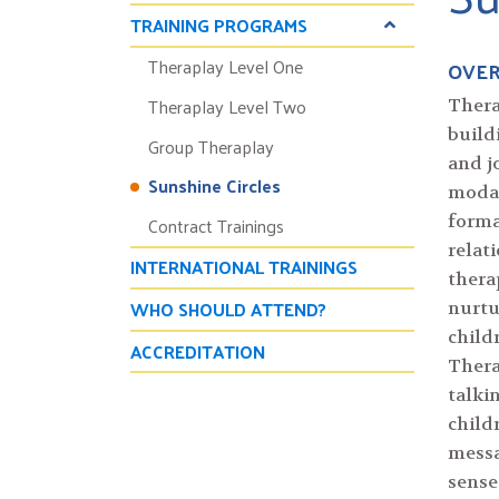
TRAINING PROGRAMS
Theraplay Level One
OVE
Theraplay Level Two
Thera
build
Group Theraplay
and j
Sunshine Circles
modal
Contract Trainings
forma
relat
INTERNATIONAL TRAININGS
thera
WHO SHOULD ATTEND?
nurtu
child
ACCREDITATION
Thera
talki
child
messa
sense