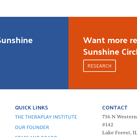
Sunshine
Want more re
Sunshine Circ
RESEARCH
QUICK LINKS
CONTACT
THE THERAPLAY INSTITUTE
736 N Western
#142
OUR FOUNDER
Lake Forest, I