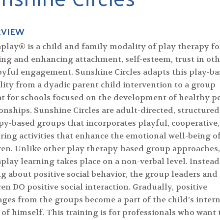
RVIEW
play® is a child and family modality of play therapy fo
ing and enhancing attachment, self-esteem, trust in oth
oyful engagement. Sunshine Circles adapts this play-b
ity from a dyadic parent child intervention to a group
t for schools focused on the development of healthy p
ionships. Sunshine Circles are adult-directed, structured
py-based groups that incorporates playful, cooperative
ring activities that enhance the emotional well-being o
ren. Unlike other play therapy-based group approaches,
play learning takes place on a non-verbal level. Instead
ng about positive social behavior, the group leaders and
ren DO positive social interaction. Gradually, positive
ges from the groups become a part of the child’s intern
 of himself. This training is for professionals who want 